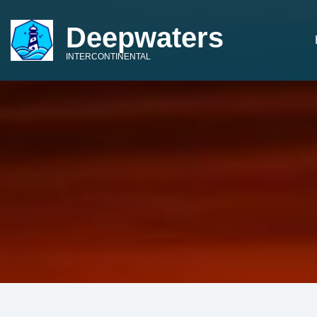
Deepwaters
INTERCONTINENTAL