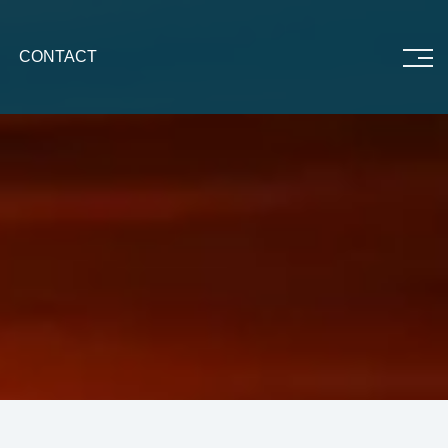
CONTACT