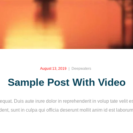
August 13, 2019
Deepwaters
Sample Post With Video
at. Duis aute irure dolor in reprehenderit in volup tate velit es
ent, sunt in culpa qui officia deserunt mollit anim id est laboru