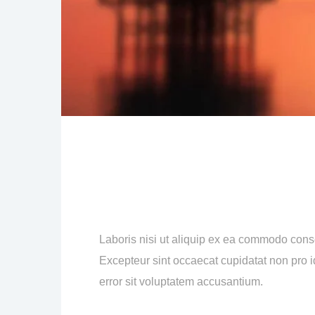
Laboris nisi ut aliquip ex ea commodo consequ
Excepteur sint occaecat cupidatat non pro id
error sit voluptatem accusantium.