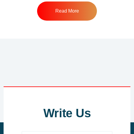
Read More
Write Us