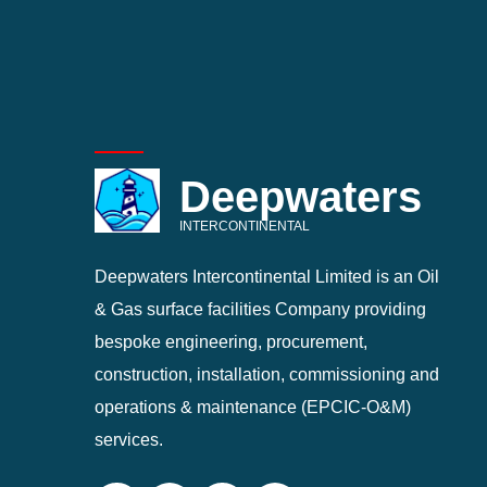
Deepwaters
INTERCONTINENTAL
Deepwaters Intercontinental Limited is an Oil
& Gas surface facilities Company providing
bespoke engineering, procurement,
construction, installation, commissioning and
operations & maintenance (EPCIC-O&M)
services.