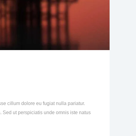
se cillum dolore eu fugiat nulla pariatur.
m. Sed ut perspiciatis unde omnis iste natus