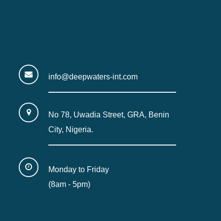
info@deepwaters-int.com
No 78, Uwadia Street, GRA, Benin
City, Nigeria.
Monday to Friday
(8am - 5pm)