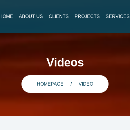
HOME
ABOUT US
CLIENTS
PROJECTS
SERVICES
Videos
HOMEPAGE
VIDEO